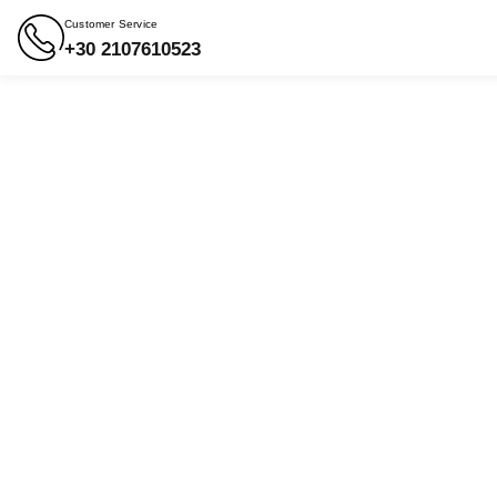
Customer Service
+30 2107610523