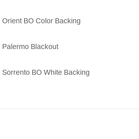
Orient BO Color Backing
Palermo Blackout
Sorrento BO White Backing