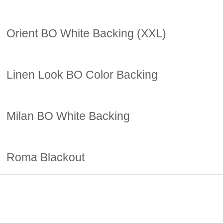
Orient BO White Backing (XXL)
Linen Look BO Color Backing
Milan BO White Backing
Roma Blackout