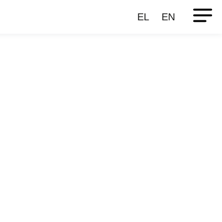
EL
EN