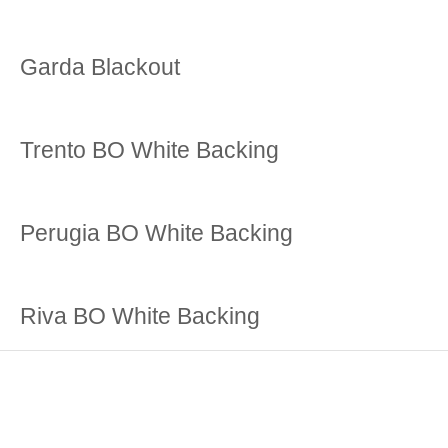
Garda Blackout
Trento BO White Backing
Perugia BO White Backing
Riva BO White Backing