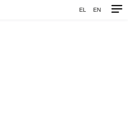
EL
EN