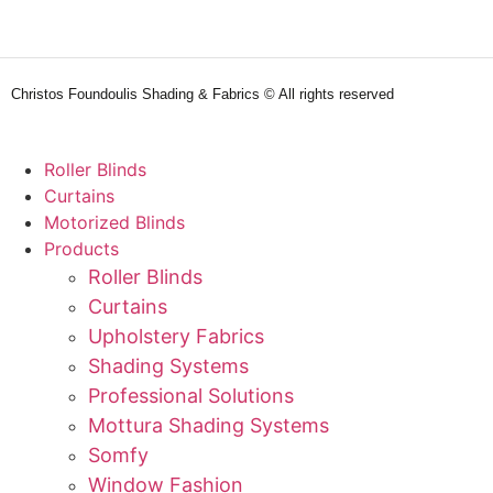
Christos Foundoulis Shading & Fabrics © All rights reserved
Roller Blinds
Curtains
Motorized Blinds
Products
Roller Blinds
Curtains
Upholstery Fabrics
Shading Systems
Professional Solutions
Mottura Shading Systems
Somfy
Window Fashion