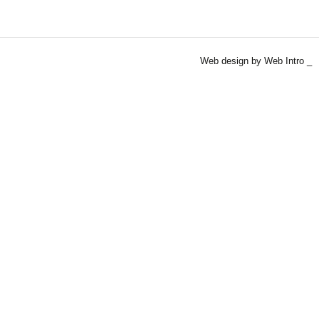
Web design by Web Intro _