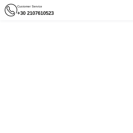
Customer Service
+30 2107610523