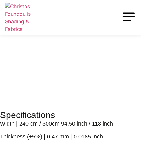
Specifications
Width
| 240 cm / 300cm 94.50 inch / 118 inch
Thickness (±5%)
| 0,47 mm | 0.0185 inch