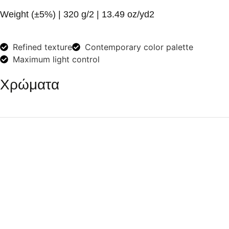
Weight (±5%)
| 320 g/2 | 13.49 oz/yd2
Refined texture
Contemporary color palette
Maximum light control
Χρώματα
White
Dark Grey
Soft Beige
Yellow
Dark Green
Ivory
Dark Blue
Terracotta
Vanilla
Nougat
Sand
Pure Grey
Light Blue
Eucalypt
Warm Grey
Cool Grey
Oil Green