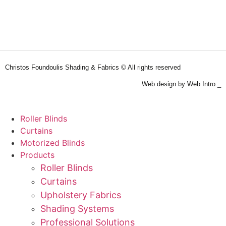
Christos Foundoulis Shading & Fabrics © All rights reserved
Web design by Web Intro _
Roller Blinds
Curtains
Motorized Blinds
Products
Roller Blinds
Curtains
Upholstery Fabrics
Shading Systems
Professional Solutions