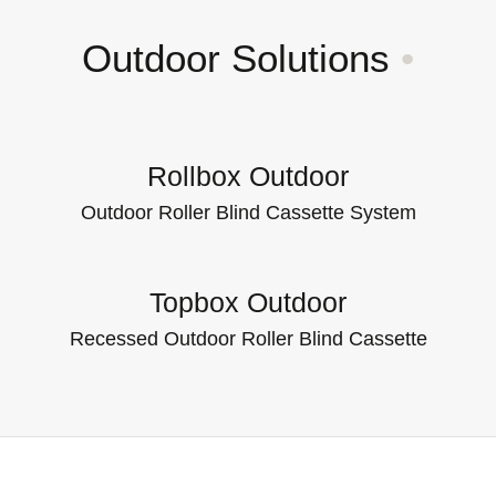
Outdoor Solutions
•
Rollbox Outdoor
Outdoor Roller Blind Cassette System
Topbox Outdoor
Recessed Outdoor Roller Blind Cassette