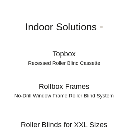
Indoor Solutions
•
Topbox
Recessed Roller Blind Cassette
Rollbox Frames
No-Drill Window Frame Roller Blind System
Roller Blinds for XXL Sizes