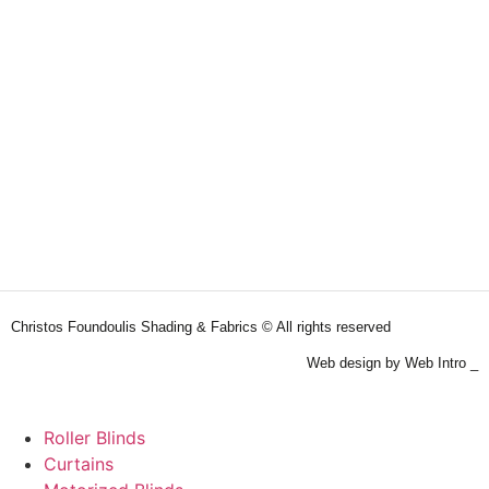
Christos Foundoulis Shading & Fabrics © All rights reserved
Web design by Web Intro _
Roller Blinds
Curtains