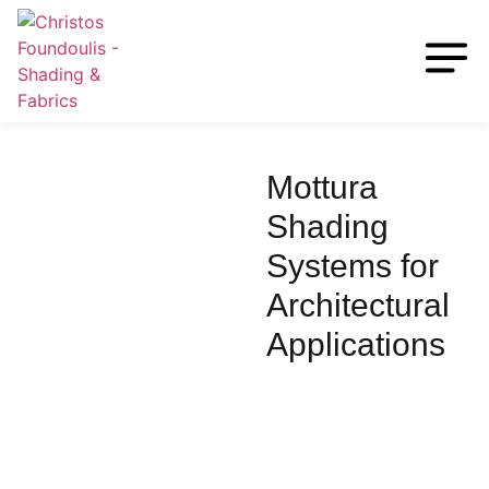
Mottura
Shading
Systems for
Architectural
Applications