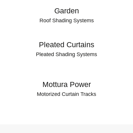
Garden
Roof Shading Systems
Pleated Curtains
Pleated Shading Systems
Mottura Power
Motorized Curtain Tracks