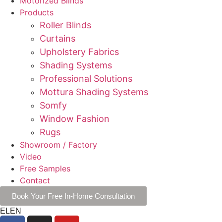
Motorized Blinds
Products
Roller Blinds
Curtains
Upholstery Fabrics
Shading Systems
Professional Solutions
Mottura Shading Systems
Somfy
Window Fashion
Rugs
Showroom / Factory
Video
Free Samples
Contact
Book Your Free In-Home Consultation
EL
EN