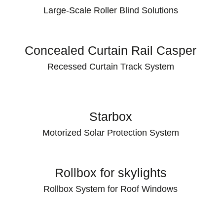
Large-Scale Roller Blind Solutions
Concealed Curtain Rail Casper
Recessed Curtain Track System
Starbox
Motorized Solar Protection System
Rollbox for skylights
Rollbox System for Roof Windows