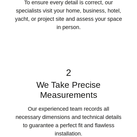
To ensure every detail is correct, our
specialists visit your home, business, hotel,
yacht, or project site and assess your space
in person.
2
We Take Precise
Measurements
Our experienced team records all
necessary dimensions and technical details
to guarantee a perfect fit and flawless
installation.