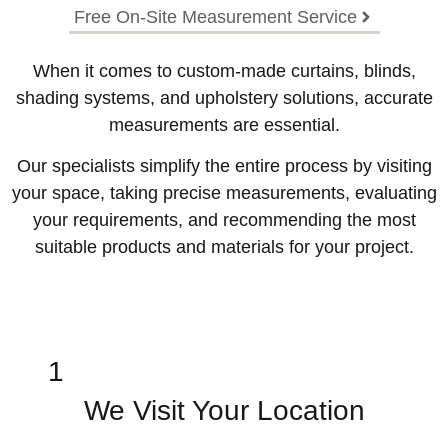
Free On-Site Measurement Service
When it comes to custom-made curtains, blinds,
shading systems, and upholstery solutions, accurate
measurements are essential.
Our specialists simplify the entire process by visiting
your space, taking precise measurements, evaluating
your requirements, and recommending the most
suitable products and materials for your project.
1
We Visit Your Location