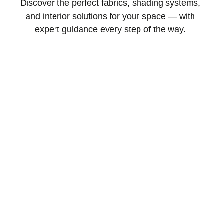
Discover the perfect fabrics, shading systems,
and interior solutions for your space — with
expert guidance every step of the way.