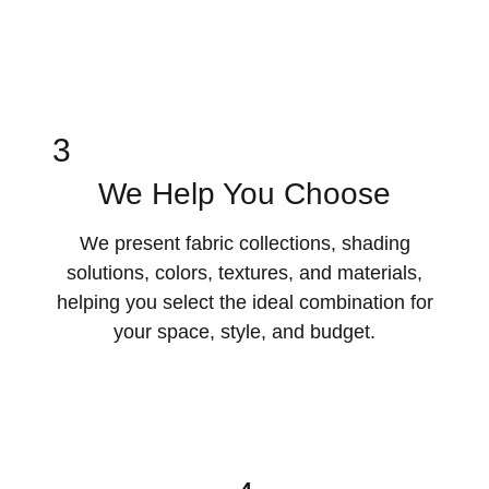
3
We Help You Choose
We present fabric collections, shading
solutions, colors, textures, and materials,
helping you select the ideal combination for
your space, style, and budget.