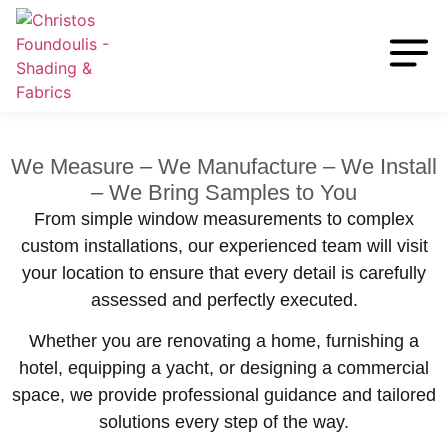
We Measure – We Manufacture – We Install
– We Bring Samples to You
From simple window measurements to complex
custom installations, our experienced team will visit
your location to ensure that every detail is carefully
assessed and perfectly executed.
Whether you are renovating a home, furnishing a
hotel, equipping a yacht, or designing a commercial
space, we provide professional guidance and tailored
solutions every step of the way.