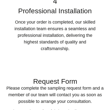
4
Professional Installation
Once your order is completed, our skilled
installation team ensures a seamless and
professional installation, delivering the
highest standards of quality and
craftsmanship.
Request Form
Please complete the sampling request form and a
member of our team will contact you as soon as
possible to arrange your consultation.