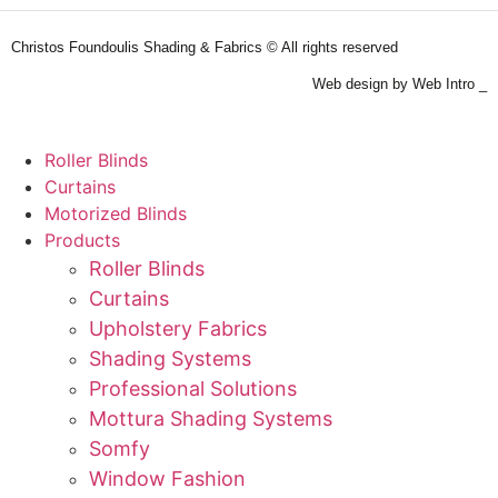
Christos Foundoulis Shading & Fabrics © All rights reserved
Web design by Web Intro _
Roller Blinds
Curtains
Motorized Blinds
Products
Roller Blinds
Curtains
Upholstery Fabrics
Shading Systems
Professional Solutions
Mottura Shading Systems
Somfy
Window Fashion