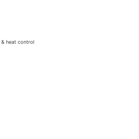
 & heat control