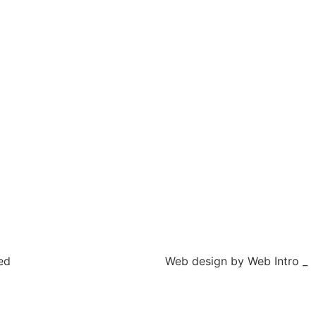
ed
Web design by Web Intro _