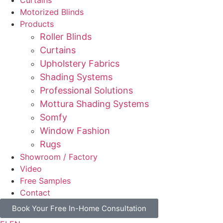
Motorized Blinds
Products
Roller Blinds
Curtains
Upholstery Fabrics
Shading Systems
Professional Solutions
Mottura Shading Systems
Somfy
Window Fashion
Rugs
Showroom / Factory
Video
Free Samples
Contact
Book Your Free In-Home Consultation