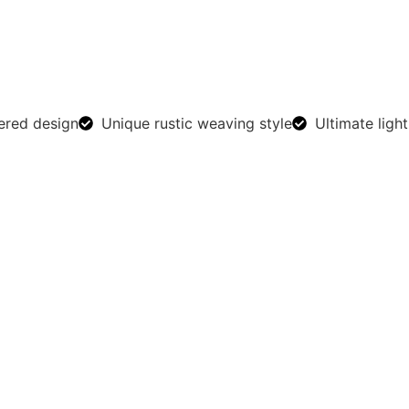
ered design
Unique rustic weaving style
Ultimate light