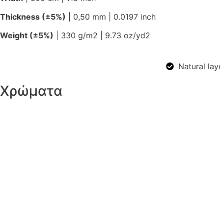
Thickness (±5%)
| 0,50 mm | 0.0197 inch
Weight (±5%)
| 330 g/m2 | 9.73 oz/yd2
Natural lay
Χρώματα
Ivory
White
Anthracite
Brown
Gray
Light Gray
Sage
Sand