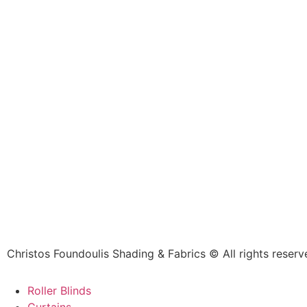
Christos Foundoulis Shading & Fabrics © All rights reserv
Roller Blinds
Curtains