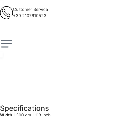
Customer Service
+30 2107610523
Specifications
Width
| 300 cm | 118 inch