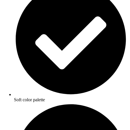
Soft color palette