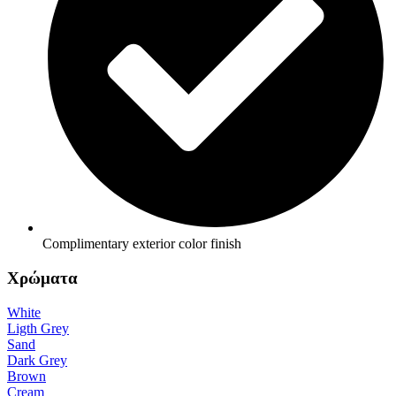
Complimentary exterior color finish
Χρώματα
White
Ligth Grey
Sand
Dark Grey
Brown
Cream