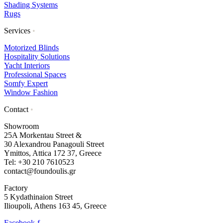
Shading Systems
Rugs
Services
•
Motorized Blinds
Hospitality Solutions
Yacht Interiors
Professional Spaces
Somfy Expert
Window Fashion
Contact
•
Showroom
25A Morkentau Street &
30 Alexandrou Panagouli Street
Ymittos, Attica 172 37, Greece
Tel: +30 210 7610523
contact@foundoulis.gr
Factory
5 Kydathinaion Street
Ilioupoli, Athens 163 45, Greece
Facebook-f