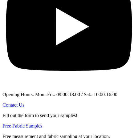
Opening Hours: Mon.-Fri.: 09.00-18.00 / Sat.: 10.00-16.00
Contact Us
Fill out the form to send your samples!
Free Fabric Samples
Free measurement and fabric sampling at your location.