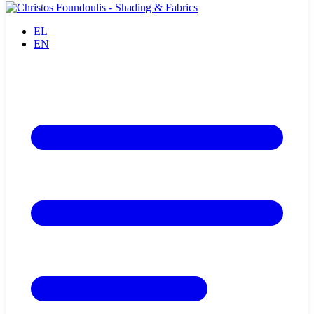
EL
EN