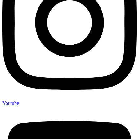
Youtube