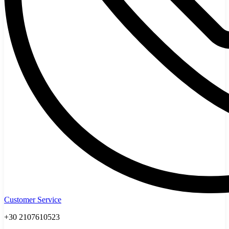
Customer Service
+30 2107610523