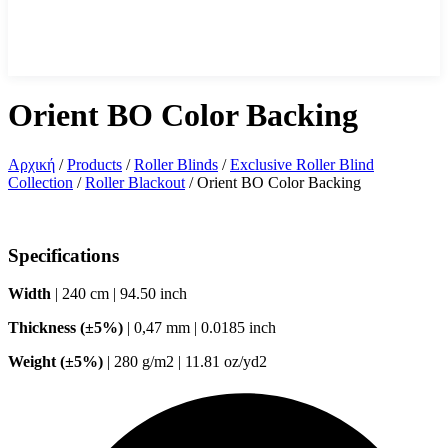
Orient BO Color Backing
Αρχική
/
Products
/
Roller Blinds
/
Exclusive Roller Blind
Collection
/
Roller Blackout
/
Orient BO Color Backing
Specifications
Width
| 240 cm | 94.50 inch
Thickness (±5%)
| 0,47 mm | 0.0185 inch
Weight (±5%)
| 280 g/m2 | 11.81 oz/yd2