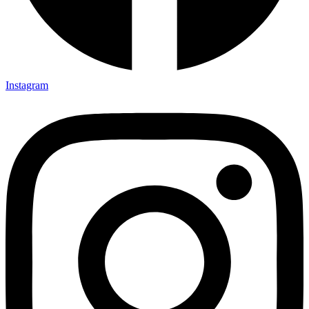
Instagram