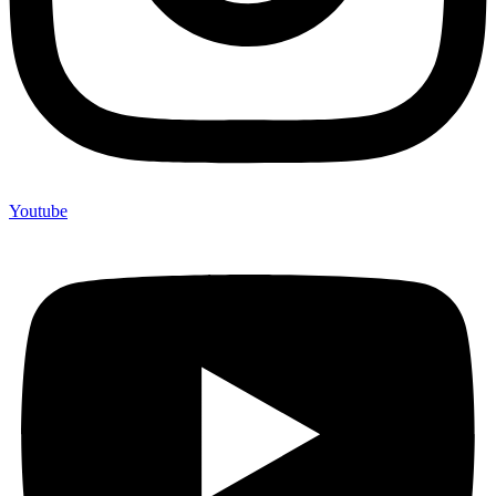
Youtube