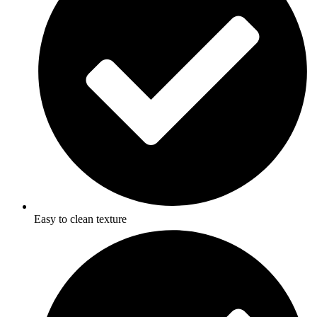
Easy to clean texture