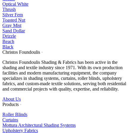
Optical White
Thrush
Silver Fem
Toasted Nut
Gray Mist
Sand Dollar
Drizzle
Beach
Black
Christos Foundoulis
•
Christos Foundoulis Shading & Fabrics has been active in the
shading and textile industry since 1971. With its own production
facilities and modern manufacturing equipment, the company
specializes in shading systems, curtains, roller blinds, upholstery
fabrics, and custom-made textile solutions, serving both residential
and commercial projects with quality, expertise, and reliability.
About Us
Products
•
Roller Blinds
Curtains
Mottura Architectural Shading Systems
Upholstery Fabrics