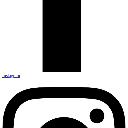
Instagram