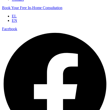
Book Your Free In-Home Consultation
EL
EN
Facebook