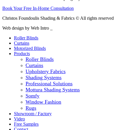
Book Your Free In-Home Consultation
Christos Foundoulis Shading & Fabrics © All rights reserved
Web design by Web Intro _
Roller Blinds
Curtains
Motorized Blinds
Products
Roller Blinds
Curtains
Upholstery Fabrics
Shading Systems
Professional Solutions
Mottura Shading Systems
Somfy
Window Fashion
Rugs
Showroom / Factory
Video
Free Samples
Contact