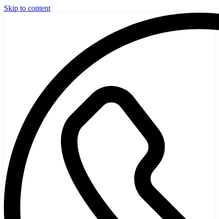
Skip to content