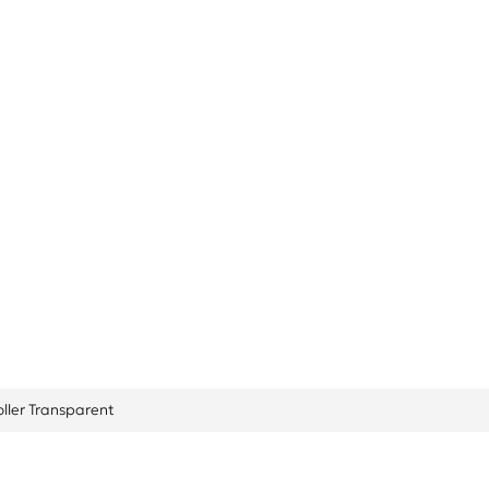
arent
oller Transparent