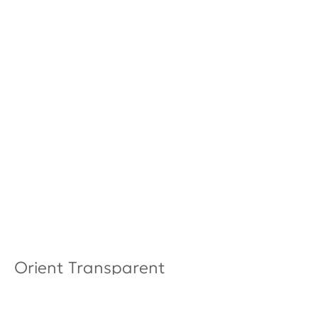
Orient Transparent