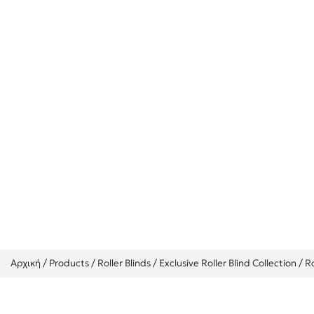
Roller Transp
Αρχική
/
Products
/
Roller Blinds
/
Exclusive Roller Blind Collection
/
R