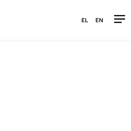
EL
EN