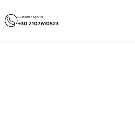
Customer Service
+30 2107610523