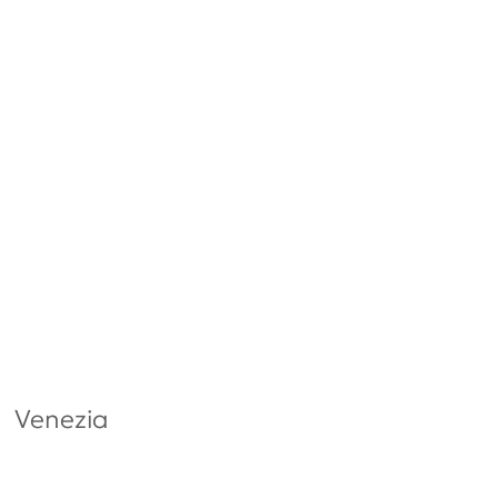
Venezia