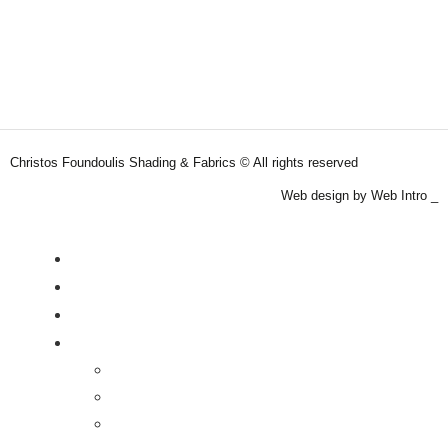
Christos Foundoulis Shading & Fabrics © All rights reserved
Web design by Web Intro _
Roller Blinds
Curtains
Motorized Blinds
Products
Roller Blinds
Curtains
Upholstery Fabrics