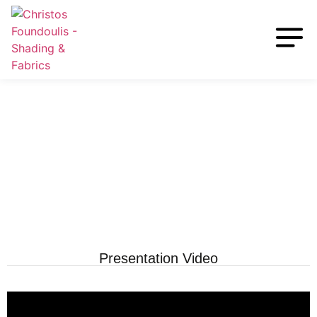
Presentation Video