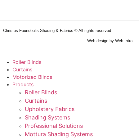
Christos Foundoulis Shading & Fabrics © All rights reserved
Web design by Web Intro _
Roller Blinds
Curtains
Motorized Blinds
Products
Roller Blinds
Curtains
Upholstery Fabrics
Shading Systems
Professional Solutions
Mottura Shading Systems