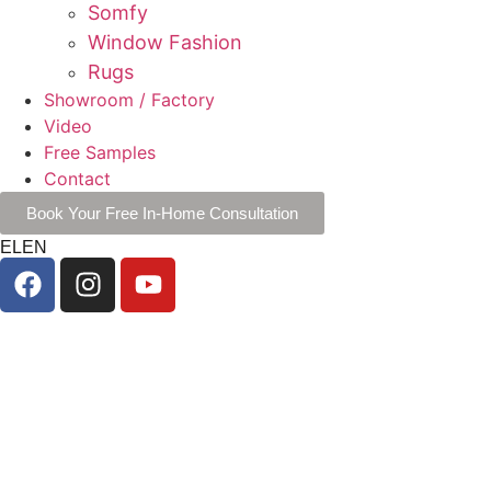
Somfy
Window Fashion
Rugs
Showroom / Factory
Video
Free Samples
Contact
Book Your Free In-Home Consultation
EL
EN