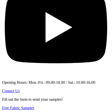
Opening Hours: Mon.-Fri.: 09.00-18.00 / Sat.: 10.00-16.00
Contact Us
Fill out the form to send your samples!
Free Fabric Samples