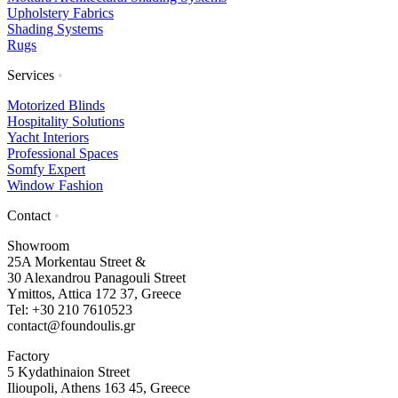
Upholstery Fabrics
Shading Systems
Rugs
Services
•
Motorized Blinds
Hospitality Solutions
Yacht Interiors
Professional Spaces
Somfy Expert
Window Fashion
Contact
•
Showroom
25A Morkentau Street &
30 Alexandrou Panagouli Street
Ymittos, Attica 172 37, Greece
Tel: +30 210 7610523
contact@foundoulis.gr
Factory
5 Kydathinaion Street
Ilioupoli, Athens 163 45, Greece