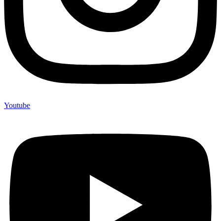
Youtube