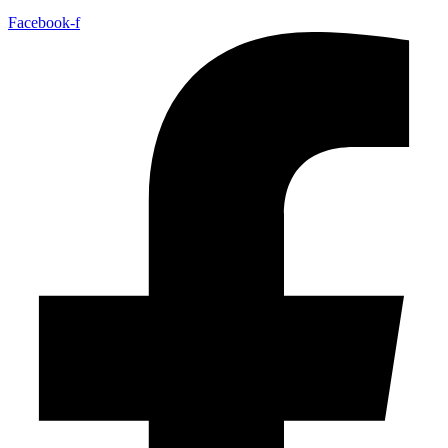
Facebook-f