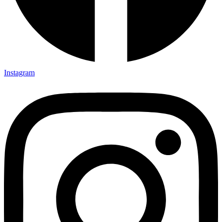
Instagram