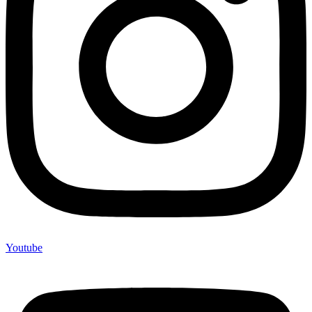
Youtube