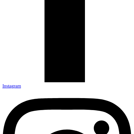
Instagram