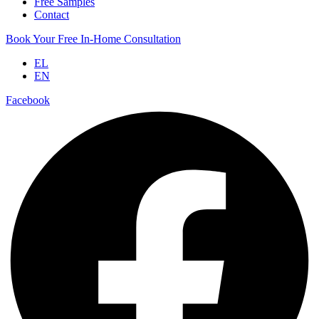
Free Samples
Contact
Book Your Free In-Home Consultation
EL
EN
Facebook