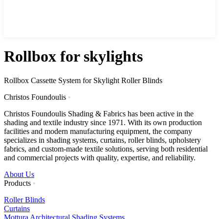
Rollbox for skylights
Rollbox Cassette System for Skylight Roller Blinds
Christos Foundoulis
•
Christos Foundoulis Shading & Fabrics has been active in the
shading and textile industry since 1971. With its own production
facilities and modern manufacturing equipment, the company
specializes in shading systems, curtains, roller blinds, upholstery
fabrics, and custom-made textile solutions, serving both residential
and commercial projects with quality, expertise, and reliability.
About Us
Products
•
Roller Blinds
Curtains
Mottura Architectural Shading Systems