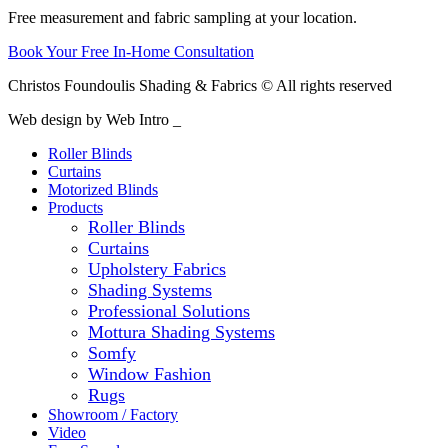
Free measurement and fabric sampling at your location.
Book Your Free In-Home Consultation
Christos Foundoulis Shading & Fabrics © All rights reserved
Web design by Web Intro _
Roller Blinds
Curtains
Motorized Blinds
Products
Roller Blinds
Curtains
Upholstery Fabrics
Shading Systems
Professional Solutions
Mottura Shading Systems
Somfy
Window Fashion
Rugs
Showroom / Factory
Video