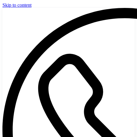
Skip to content