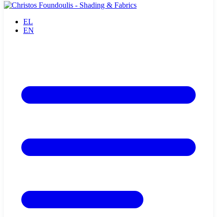
EL
EN