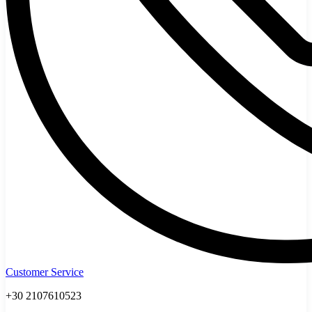
Customer Service
+30 2107610523