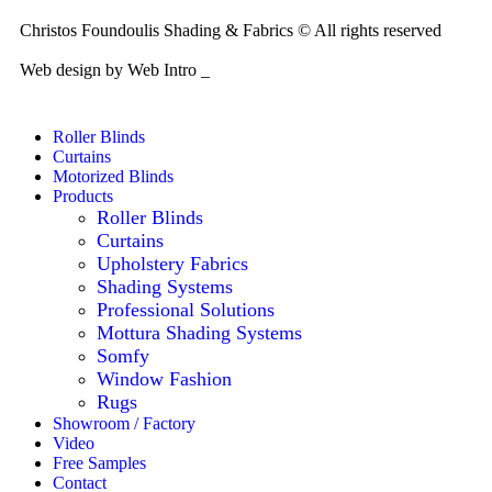
Christos Foundoulis Shading & Fabrics © All rights reserved
Web design by Web Intro _
Roller Blinds
Curtains
Motorized Blinds
Products
Roller Blinds
Curtains
Upholstery Fabrics
Shading Systems
Professional Solutions
Mottura Shading Systems
Somfy
Window Fashion
Rugs
Showroom / Factory
Video
Free Samples
Contact