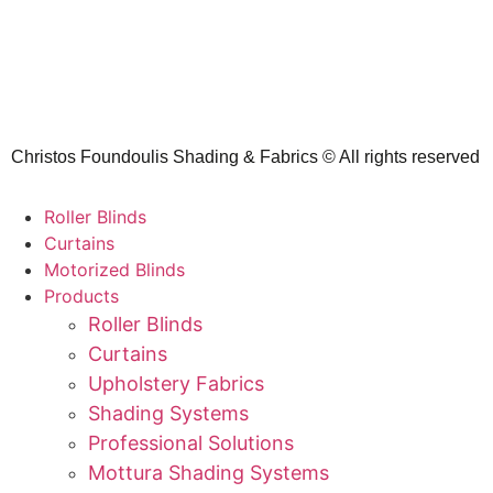
Christos Foundoulis Shading & Fabrics © All rights reserved
Roller Blinds
Curtains
Motorized Blinds
Products
Roller Blinds
Curtains
Upholstery Fabrics
Shading Systems
Professional Solutions
Mottura Shading Systems