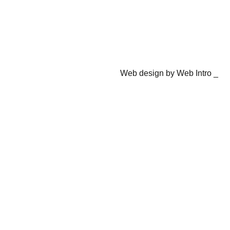
Web design by Web Intro _