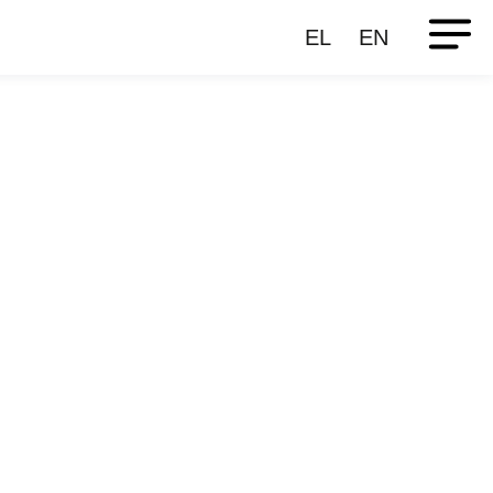
EL
EN