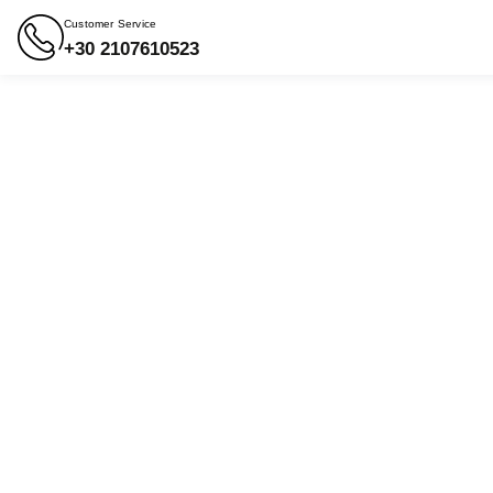
Customer Service
+30 2107610523