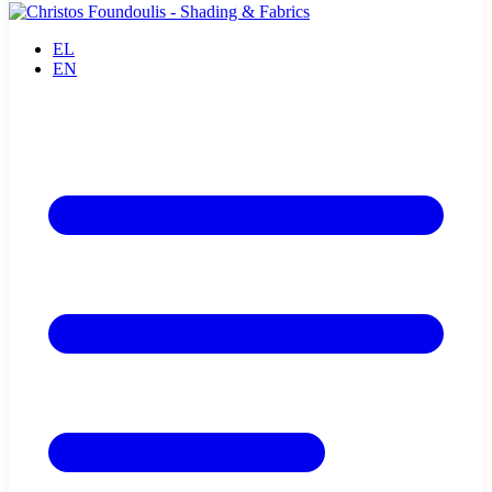
EL
EN