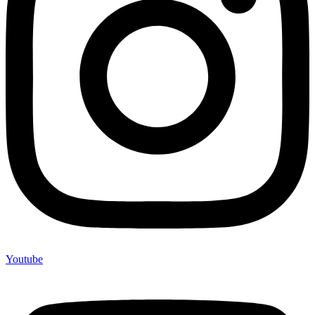
Youtube