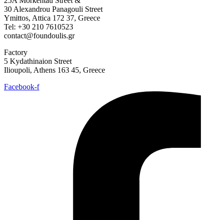
25A Morkentau Street &
30 Alexandrou Panagouli Street
Ymittos, Attica 172 37, Greece
Tel: +30 210 7610523
contact@foundoulis.gr
Factory
5 Kydathinaion Street
Ilioupoli, Athens 163 45, Greece
Facebook-f