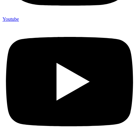
Youtube