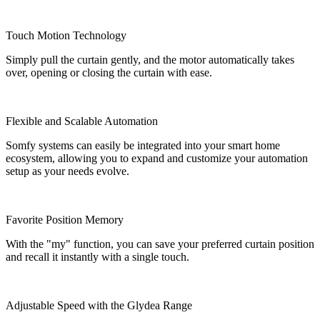
Touch Motion Technology
Simply pull the curtain gently, and the motor automatically takes
over, opening or closing the curtain with ease.
Flexible and Scalable Automation
Somfy systems can easily be integrated into your smart home
ecosystem, allowing you to expand and customize your automation
setup as your needs evolve.
Favorite Position Memory
With the "my" function, you can save your preferred curtain position
and recall it instantly with a single touch.
Adjustable Speed with the Glydea Range