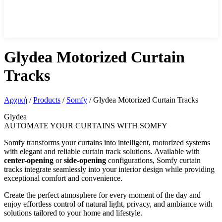
Glydea Motorized Curtain
Tracks
Αρχική
/
Products
/
Somfy
/
Glydea Motorized Curtain Tracks
Glydea
AUTOMATE YOUR CURTAINS WITH SOMFY
Somfy transforms your curtains into intelligent, motorized systems
with elegant and reliable curtain track solutions. Available with
center-opening
or
side-opening
configurations, Somfy curtain
tracks integrate seamlessly into your interior design while providing
exceptional comfort and convenience.
Create the perfect atmosphere for every moment of the day and
enjoy effortless control of natural light, privacy, and ambiance with
solutions tailored to your home and lifestyle.