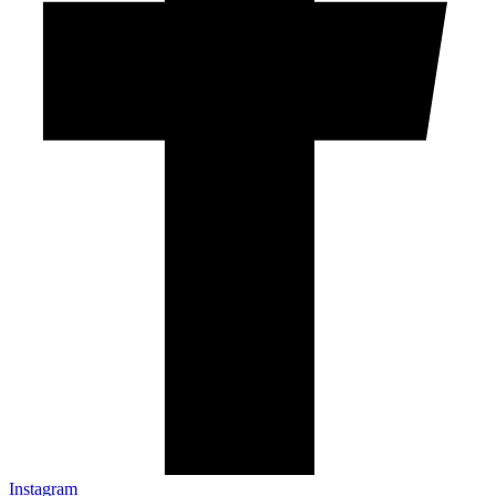
Instagram