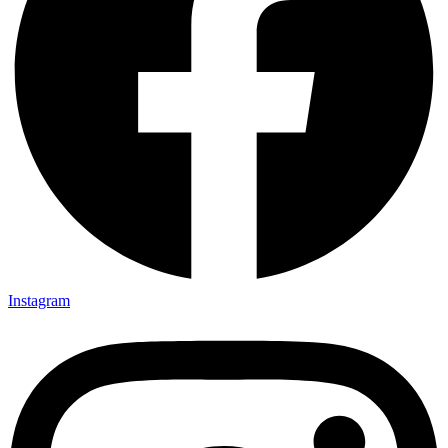
Instagram