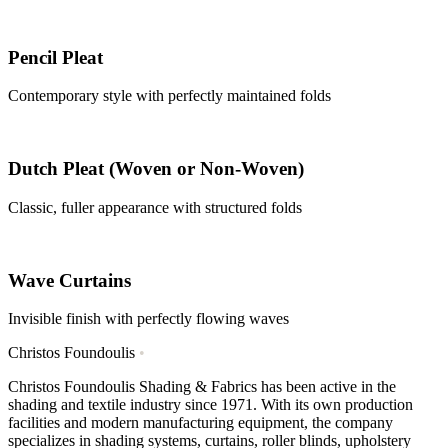
Pencil Pleat
Contemporary style with perfectly maintained folds
Dutch Pleat (Woven or Non-Woven)
Classic, fuller appearance with structured folds
Wave Curtains
Invisible finish with perfectly flowing waves
Christos Foundoulis
•
Christos Foundoulis Shading & Fabrics has been active in the
shading and textile industry since 1971. With its own production
facilities and modern manufacturing equipment, the company
specializes in shading systems, curtains, roller blinds, upholstery