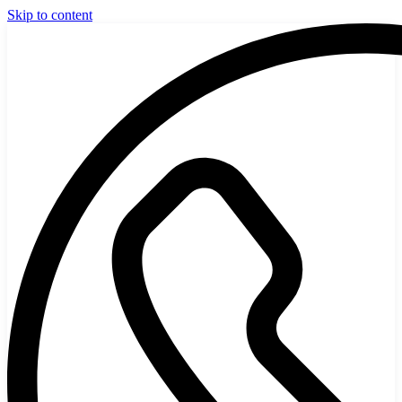
Skip to content