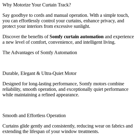
Why Motorize Your Curtain Track?
Say goodbye to cords and manual operation. With a simple touch,
you can effortlessly control your curtains, enhance privacy, and
protect your interiors from excessive sunlight.
Discover the benefits of
Somfy curtain automation
and experience
a new level of comfort, convenience, and intelligent living.
The Advantages of Somfy Automation
Durable, Elegant & Ultra-Quiet Motor
Designed for long-lasting performance, Somfy motors combine
reliability, smooth operation, and exceptionally quiet performance
while maintaining a refined appearance.
Smooth and Effortless Operation
Curtains glide gently and consistently, reducing wear on fabrics and
extending the lifespan of your window treatments.