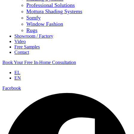
Professional Solutions
Mottura Shading Systems
Somfy
Window Fashion
Rugs
Showroom / Factory
Video
Free Samples
Contact
Book Your Free In-Home Consultation
EL
EN
Facebook