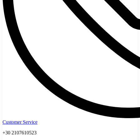
Customer Service
+30 2107610523