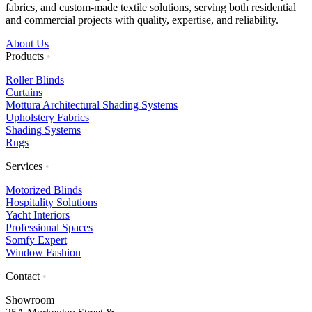
fabrics, and custom-made textile solutions, serving both residential
and commercial projects with quality, expertise, and reliability.
About Us
Products
•
Roller Blinds
Curtains
Mottura Architectural Shading Systems
Upholstery Fabrics
Shading Systems
Rugs
Services
•
Motorized Blinds
Hospitality Solutions
Yacht Interiors
Professional Spaces
Somfy Expert
Window Fashion
Contact
•
Showroom