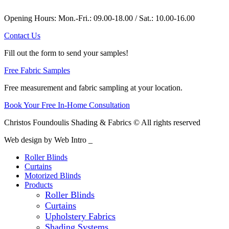
Opening Hours: Mon.-Fri.: 09.00-18.00 / Sat.: 10.00-16.00
Contact Us
Fill out the form to send your samples!
Free Fabric Samples
Free measurement and fabric sampling at your location.
Book Your Free In-Home Consultation
Christos Foundoulis Shading & Fabrics © All rights reserved
Web design by Web Intro _
Roller Blinds
Curtains
Motorized Blinds
Products
Roller Blinds
Curtains
Upholstery Fabrics
Shading Systems