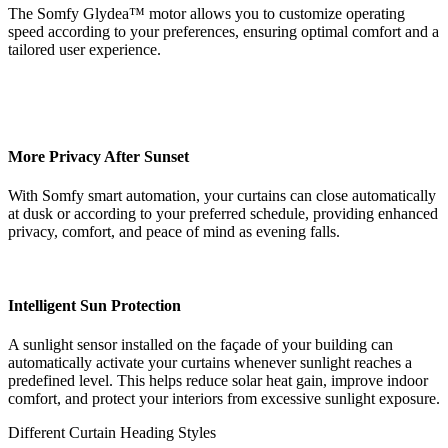
The Somfy Glydea™ motor allows you to customize operating
speed according to your preferences, ensuring optimal comfort and a
tailored user experience.
More Privacy After Sunset
With Somfy smart automation, your curtains can close automatically
at dusk or according to your preferred schedule, providing enhanced
privacy, comfort, and peace of mind as evening falls.
Intelligent Sun Protection
A sunlight sensor installed on the façade of your building can
automatically activate your curtains whenever sunlight reaches a
predefined level. This helps reduce solar heat gain, improve indoor
comfort, and protect your interiors from excessive sunlight exposure.
Different Curtain Heading Styles