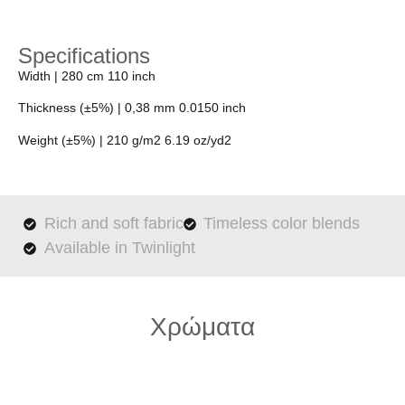
Specifications
Width
| 280 cm 110 inch
Thickness (±5%)
| 0,38 mm 0.0150 inch
Weight (±5%)
| 210 g/m2 6.19 oz/yd2
Rich and soft fabric
Timeless color blends
Available in Twinlight
Χρώματα
65008-pure-chocolate.1920x1920
65004-champagne.1920x1920
65010-misty-blue.1920x1920
65007-purple.1920x1920
65003-petrol.1920x1920
65001-white.1920x1920
65006-dune.1920x1920
65005-olive.1920x1920
65002-ivory.1920x1920
65009-grey.1920x1920