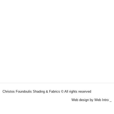
Christos Foundoulis Shading & Fabrics © All rights reserved
Web design by Web Intro _