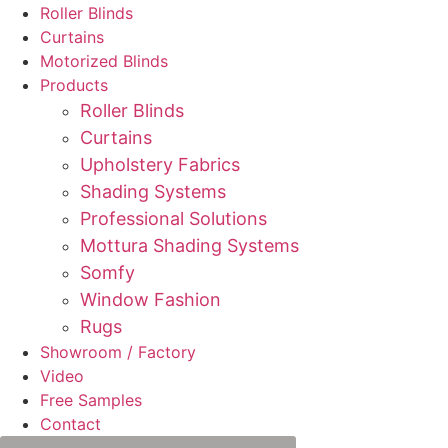
Roller Blinds
Curtains
Motorized Blinds
Products
Roller Blinds
Curtains
Upholstery Fabrics
Shading Systems
Professional Solutions
Mottura Shading Systems
Somfy
Window Fashion
Rugs
Showroom / Factory
Video
Free Samples
Contact