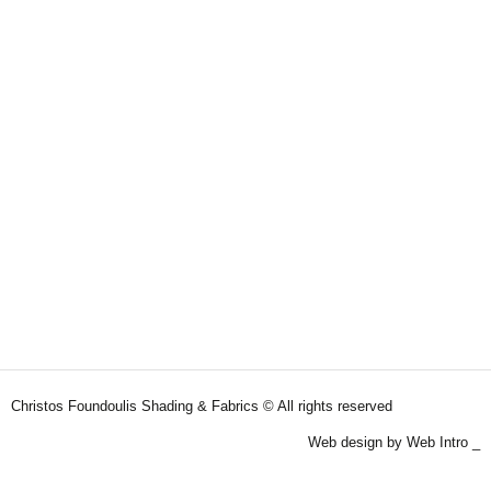
Christos Foundoulis Shading & Fabrics © All rights reserved
Web design by Web Intro _