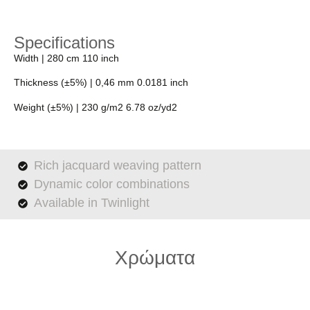
Specifications
Width
| 280 cm 110 inch
Thickness (±5%)
| 0,46 mm 0.0181 inch
Weight (±5%)
| 230 g/m2 6.78 oz/yd2
Rich jacquard weaving pattern
Dynamic color combinations
Available in Twinlight
Χρώματα
71006-neutral-gray.1920x1920
71007-castor-gray.1920x1920
71008-rock-ridge.1920x1920
71003-chocolate.1920x1920
71009-gunmetal.1920x1920
71004-ice-white.1920x1920
71002-cream.1920x1920
71005-cloud.1920x1920
71001-ivory.1920x1920