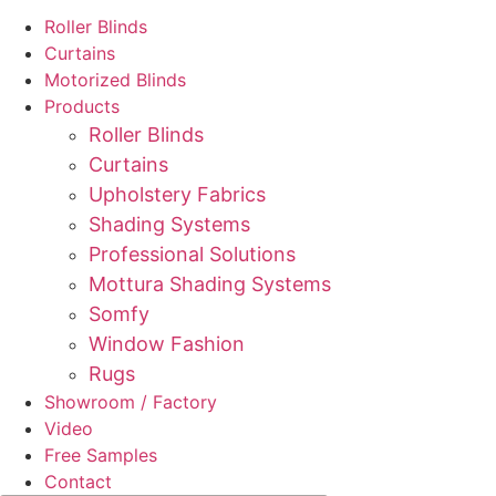
Roller Blinds
Curtains
Motorized Blinds
Products
Roller Blinds
Curtains
Upholstery Fabrics
Shading Systems
Professional Solutions
Mottura Shading Systems
Somfy
Window Fashion
Rugs
Showroom / Factory
Video
Free Samples
Contact