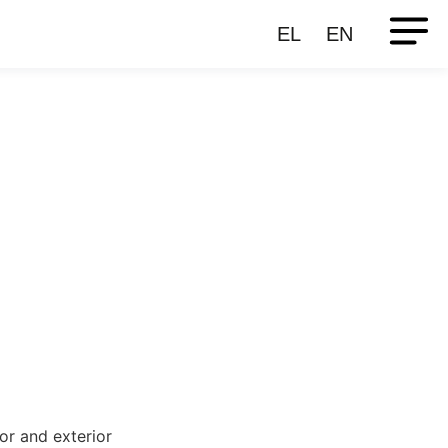
EL
EN
ior and exterior