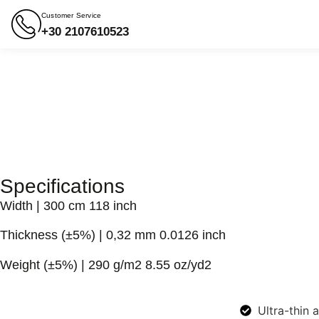
Customer Service
+30 2107610523
Specifications
Width
| 300 cm 118 inch
Thickness (±5%)
| 0,32 mm 0.0126 inch
Weight (±5%)
| 290 g/m2 8.55 oz/yd2
Ultra-thin 