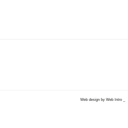
Web design by Web Intro _