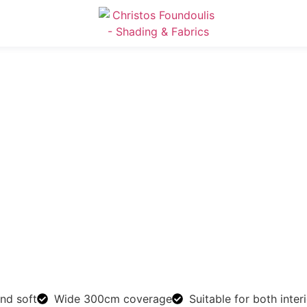
and soft
Wide 300cm coverage
Suitable for both inter