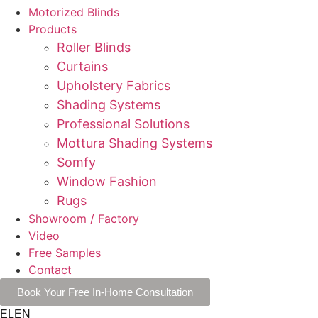
Motorized Blinds
Products
Roller Blinds
Curtains
Upholstery Fabrics
Shading Systems
Professional Solutions
Mottura Shading Systems
Somfy
Window Fashion
Rugs
Showroom / Factory
Video
Free Samples
Contact
Book Your Free In-Home Consultation
EL
EN