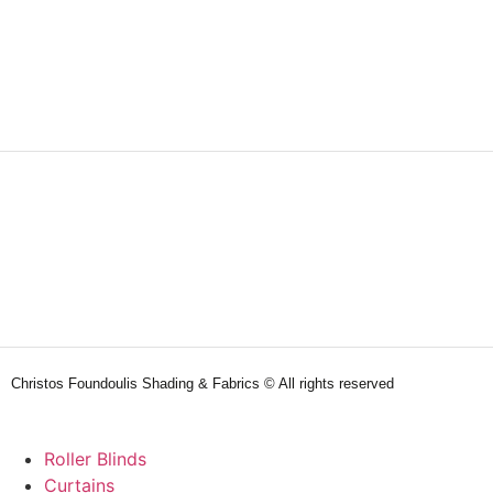
Christos Foundoulis Shading & Fabrics © All rights reserved
Roller Blinds
Curtains