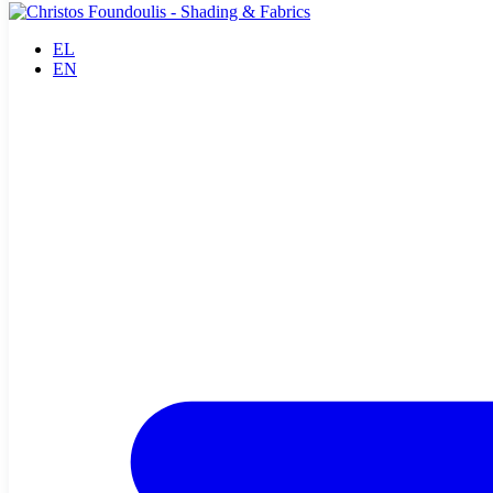
EL
EN