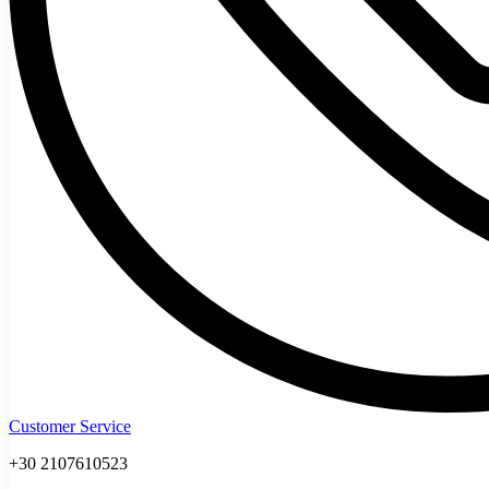
Customer Service
+30 2107610523