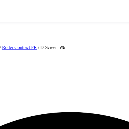
/
Roller Contract FR
/
D-Screen 5%