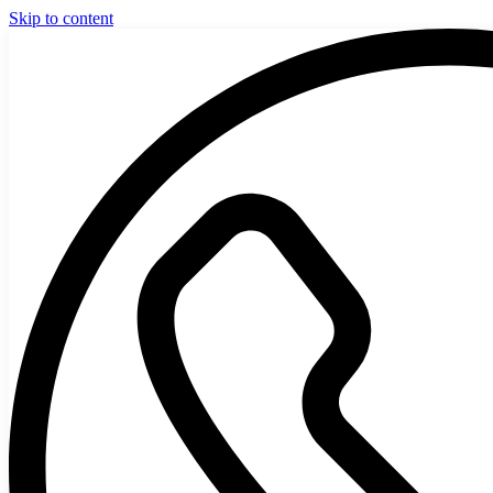
Skip to content