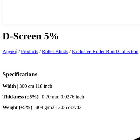
D-Screen 5%
Αρχική
/
Products
/
Roller Blinds
/
Exclusive Roller Blind Collection
Specifications
Width
| 300 cm 118 inch
Thickness (±5%)
| 0,70 mm 0.0276 inch
Weight (±5%)
| 409 g/m2 12.06 oz/yd2