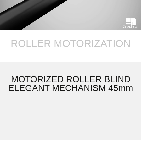
ROLLER MOTORIZATION
MOTORIZED ROLLER BLIND
ELEGANT MECHANISM 45mm