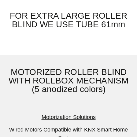
FOR EXTRA LARGE ROLLER
BLIND WE USE TUBE 61mm
MOTORIZED ROLLER BLIND
WITH ROLLBOX MECHANISM
(5 anodized colors)
Motorization Solutions
Wired Motors Compatible with KNX Smart Home