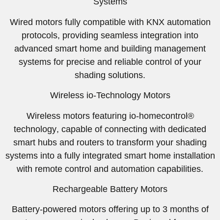
Systems
Wired motors fully compatible with
KNX automation
protocols
, providing seamless integration into
advanced smart home and building management
systems for precise and reliable control of your
shading solutions.
Wireless io-Technology Motors
Wireless motors featuring
io-homecontrol®
technology
, capable of connecting with dedicated
smart hubs and routers to transform your shading
systems into a fully integrated smart home installation
with remote control and automation capabilities.
Rechargeable Battery Motors
Battery-powered motors offering up to
3 months of