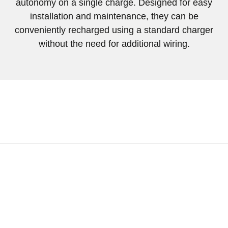
autonomy
on a single charge. Designed for easy
installation and maintenance, they can be
conveniently recharged using a standard charger
without the need for additional wiring.