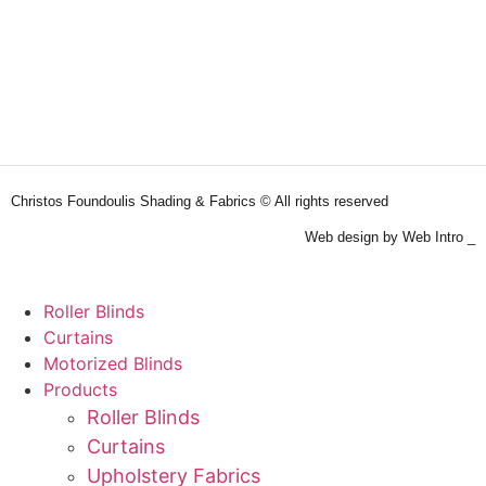
Christos Foundoulis Shading & Fabrics © All rights reserved
Web design by Web Intro _
Roller Blinds
Curtains
Motorized Blinds
Products
Roller Blinds
Curtains
Upholstery Fabrics