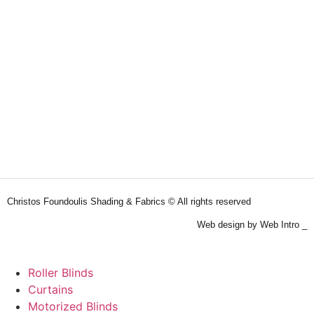
Christos Foundoulis Shading & Fabrics © All rights reserved
Web design by Web Intro _
Roller Blinds
Curtains
Motorized Blinds