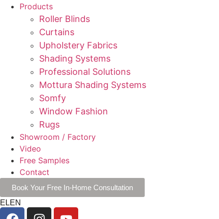
Products
Roller Blinds
Curtains
Upholstery Fabrics
Shading Systems
Professional Solutions
Mottura Shading Systems
Somfy
Window Fashion
Rugs
Showroom / Factory
Video
Free Samples
Contact
Book Your Free In-Home Consultation
EL
EN